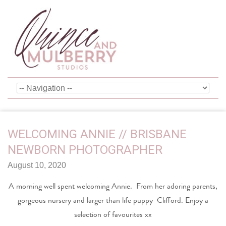
WELCOMING ANNIE // BRISBANE
NEWBORN PHOTOGRAPHER
August 10, 2020
A morning well spent welcoming Annie. From her adoring parents,
gorgeous nursery and larger than life puppy Clifford. Enjoy a
selection of favourites xx