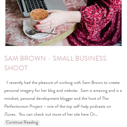
SAM BROWN – SMALL BUSINESS
SHOOT
I recently had the pleasure of working with Sam Brown to create
personal imagery for her blog and website. Sam is amazing and is a
mindset, personal development blogger and the host of The
Perfectionism Project – one of the top self-help podcasts on
iTunes. You can check out more of her site here Or…
Continue Reading