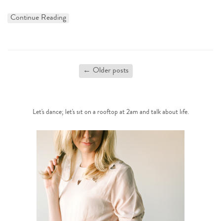
Continue Reading
←
Older posts
Let's dance; let's sit on a rooftop at 2am and talk about life.