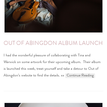
OUT OF ABINGDON ALBUM LAUNCH
I had the wonderful pleasure of collaborating with Tina and
Warwick on some artwork for their upcoming album. Their album
is launched this week, treat yourself and take a detour to Out of
Abingdon’s website to find the details. xx
Continue Reading