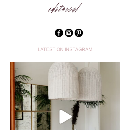
LATEST ON INSTAGRAM