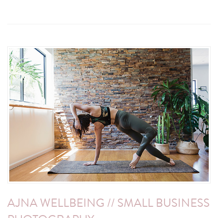
AJNA WELLBEING // SMALL BUSINESS