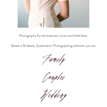
Photography for the dreamers, lovers and little faces.
_
Based in Brisbane, Queensland. Photographing wherever you are.