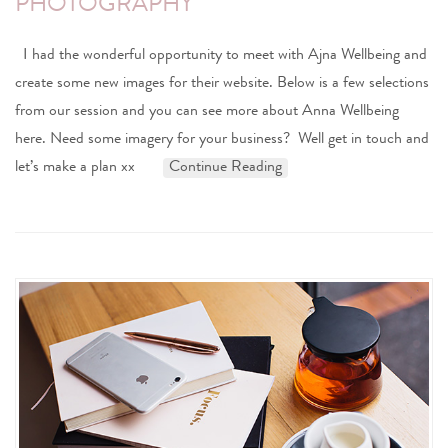
PHOTOGRAPHY
I had the wonderful opportunity to meet with Ajna Wellbeing and
create some new images for their website. Below is a few selections
from our session and you can see more about Anna Wellbeing
here. Need some imagery for your business? Well get in touch and
let’s make a plan xx
Continue Reading