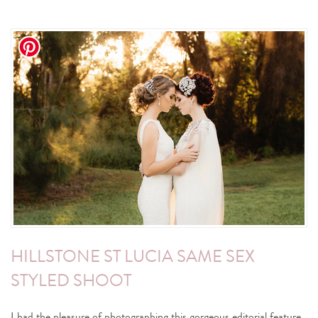
HILLSTONE ST LUCIA SAME SEX
STYLED SHOOT