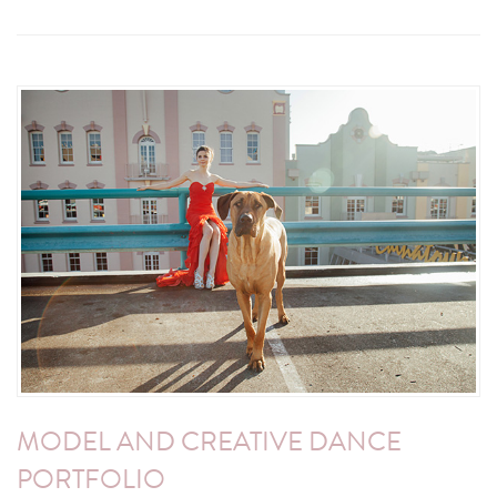
MODEL AND CREATIVE DANCE
PORTFOLIO