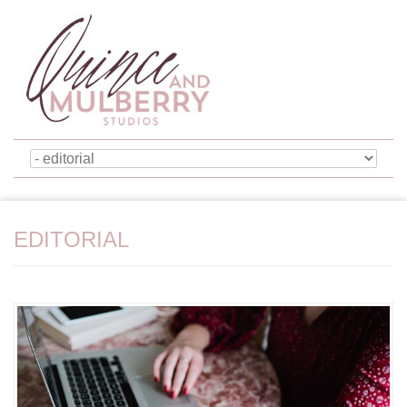
EDITORIAL