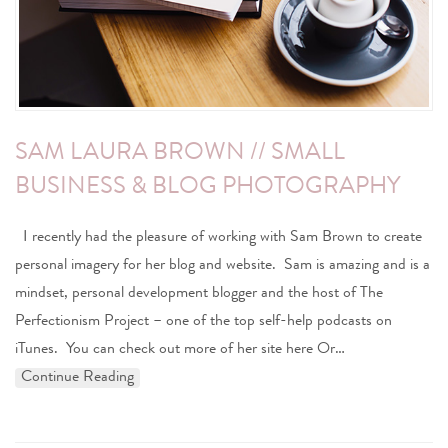
SAM LAURA BROWN // SMALL
BUSINESS & BLOG PHOTOGRAPHY
I recently had the pleasure of working with Sam Brown to create
personal imagery for her blog and website. Sam is amazing and is a
mindset, personal development blogger and the host of The
Perfectionism Project – one of the top self-help podcasts on
iTunes. You can check out more of her site here Or…
Continue Reading