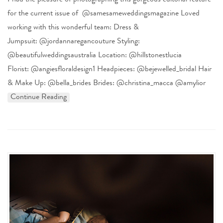
I had the pleasure of photographing this gorgeous editorial feature
for the current issue of @samesameweddingsmagazine Loved
working with this wonderful team: Dress &
Jumpsuit: @jordannaregancouture Styling:
@beautifulweddingsaustralia Location: @hillstonestlucia
Florist: @angiesfloraldesign1 Headpieces: @bejewelled_bridal Hair
& Make Up: @bella_brides Brides: @christina_macca @amylior
Continue Reading