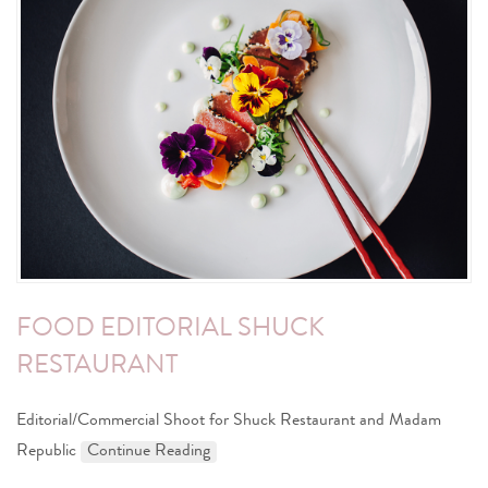
FOOD EDITORIAL SHUCK
RESTAURANT
Editorial/Commercial Shoot for Shuck Restaurant and Madam
Republic
Continue Reading